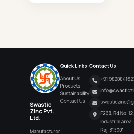
Quick Links
Contact Us
About Us
+91 982884162
Products
info@swasticz
Sustainability
Contact Us
swasticzinc@g
Swastic
Zinc Pvt.
F268, Rd.No. 12
Ltd.
Industrial Area,
Raj. 313001
Manufacturer