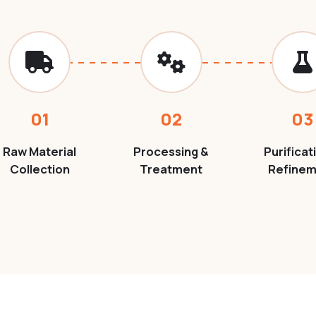
01
02
03
Raw Material
Processing &
Purificat
Collection
Treatment
Refine