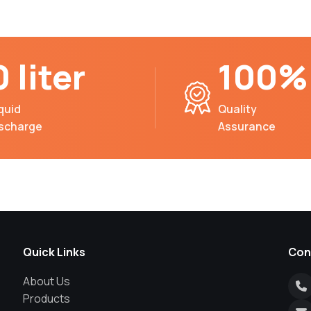
0 liter
100%
quid
Quality
ischarge
Assurance
Quick Links
Con
About Us
Products