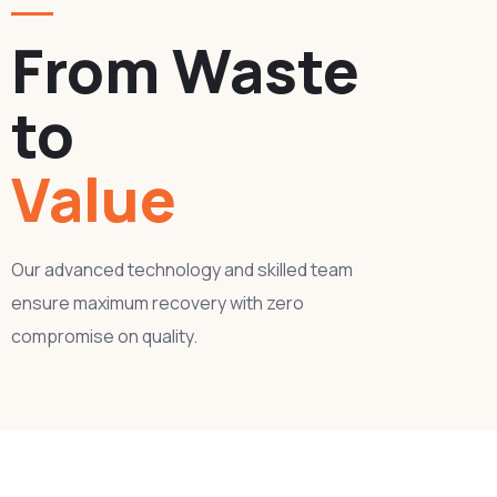
From Waste
to
Value
Our advanced technology and skilled team
ensure maximum recovery with zero
compromise on quality.