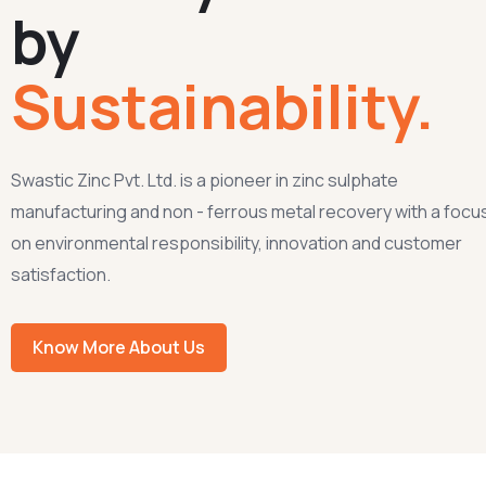
by
Sustainability.
Swastic Zinc Pvt. Ltd. is a pioneer in zinc sulphate
manufacturing and non - ferrous metal recovery with a focu
on environmental responsibility, innovation and customer
satisfaction.
Know More About Us