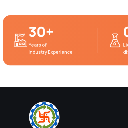
30+
Years of
Li
Industry Experience
d