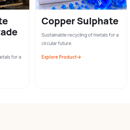
te
Copper Sulphate
rade
Sustainable recycling of metals for a
circular future.
etals for a
Explore Product