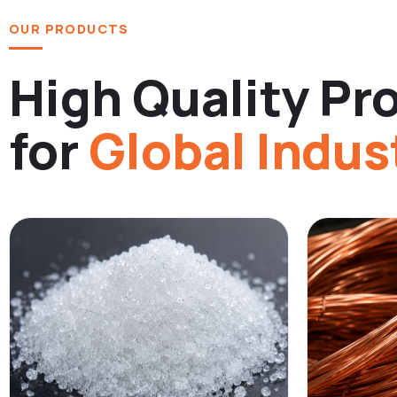
OUR PRODUCTS
High Quality Pr
for
Global Indus