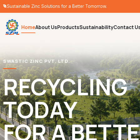
Sustainable Zinc Solutions for a Better Tomorrow.
Home
About Us
Products
Sustainability
Contact U
SWASTIC ZINC PVT. LTD.
RECYCLING
TODAY
FOR A BETT