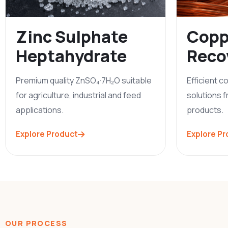
Zinc Sulphate
Copp
Heptahydrate
Reco
Premium quality ZnSO₄·7H₂O suitable
Efficient 
for agriculture, industrial and feed
solutions f
applications.
products.
Explore Product
Explore P
OUR PROCESS