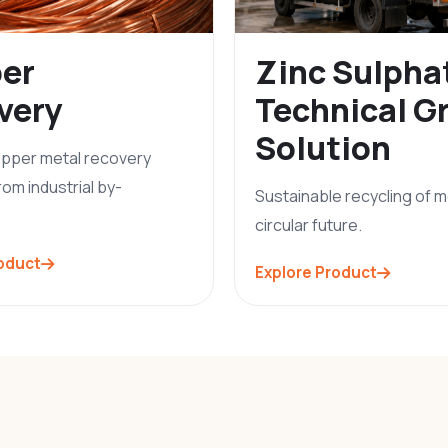
er
Zinc Sulpha
very
Technical G
Solution
copper metal recovery
rom industrial by-
Sustainable recycling of m
circular future.
roduct
Explore Product