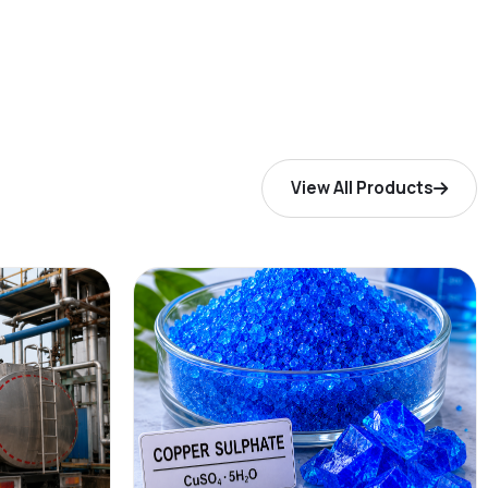
View All Products