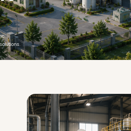
nc
solutions.