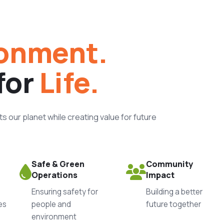
onment.
for
Life.
 our planet while creating value for future
Safe & Green
Community
Operations
Impact
Ensuring safety for
Building a better
es
people and
future together
environment