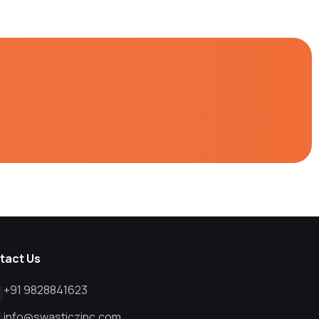
tact Us
+91 9828841623
info@swasticzinc.com