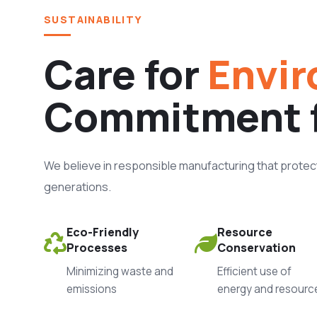
SUSTAINABILITY
Care for
Envir
Commitment 
We believe in responsible manufacturing that protects
generations.
Eco-Friendly
Resource
Processes
Conservation
Minimizing waste and
Efficient use of
emissions
energy and resourc