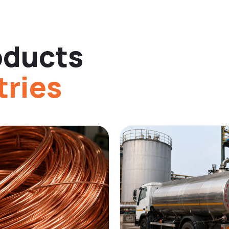
oducts
tries