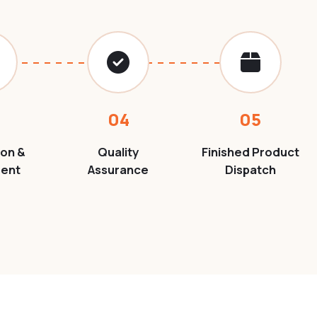
04
05
ion &
Quality
Finished Product
ment
Assurance
Dispatch