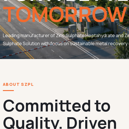
TOMORROW
Leading manufacturer of Zinc Sulphate Heptahydrate and Zi
Sulphate Solution with focus on sustainable metal recovery 
ABOUT SZPL
Committed to
Quality. Driven