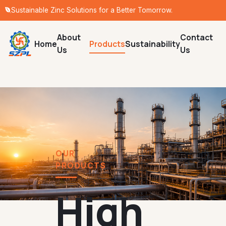
Sustainable Zinc Solutions for a Better Tomorrow.
About
Contact
Home
Products
Sustainability
Us
Us
OUR
PRODUCTS
High