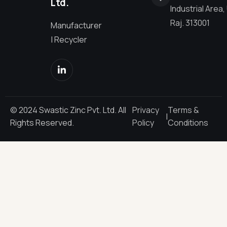
Ltd.
Industrial Area,
Raj. 313001
Manufacturer
| Recycler
© 2024 Swastic Zinc Pvt. Ltd. All
Privacy
Terms &
|
Rights Reserved.
Policy
Conditions