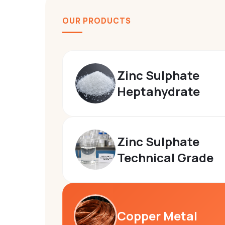
We
OUR PRODUCTS
manufacture
premium
fertilizer,
Zinc Sulphate
agro -
Heptahydrate
chemicals
and
technical
Zinc Sulphate
Technical Grade
grade
chemicals
designed
for
Copper Metal