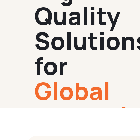
Quality
Solution
for
Global
Industrie