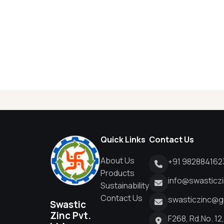
Quick Links
Contact Us
About Us
+91 982884162
Products
info@swasticz
Sustainability
Contact Us
swasticzinc@g
Swastic
Zinc Pvt.
F268, Rd.No. 12