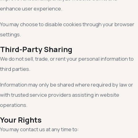
enhance user experience.
You may choose to disable cookies through your browser
settings.
Third-Party Sharing
We do not sell, trade, or rent your personal information to
third parties.
Information may only be shared where required by law or
with trusted service providers assisting in website
operations.
Your Rights
You may contact us at any time to: