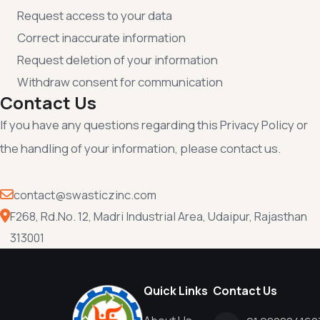
Request access to your data
Correct inaccurate information
Request deletion of your information
Withdraw consent for communication
Contact Us
If you have any questions regarding this Privacy Policy or
the handling of your information, please contact us.
contact@swasticzinc.com
F268, Rd.No. 12, Madri Industrial Area, Udaipur, Rajasthan
313001
Quick Links
Contact Us