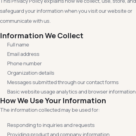
This Privacy Policy explains how we collect, use, store, and
safeguard your information when you visit our website or
communicate with us.
Information We Collect
Full name
Email address
Phone number
Organization details
Messages submitted through our contact forms
Basic website usage analytics and browser information
How We Use Your Information
The information collected may be used for:
Responding to inquiries and requests
Providing product and company information