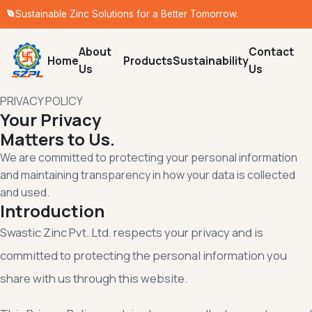
Sustainable Zinc Solutions for a Better Tomorrow.
About
Contact
Home
Products
Sustainability
Us
Us
PRIVACY POLICY
Your Privacy
Matters to Us.
We are committed to protecting your personal information
and maintaining transparency in how your data is collected
and used.
Introduction
Swastic Zinc Pvt. Ltd. respects your privacy and is
committed to protecting the personal information you
share with us through this website.