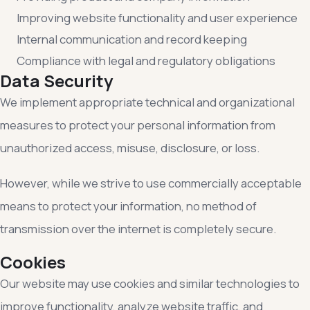
Improving website functionality and user experience
Internal communication and record keeping
Compliance with legal and regulatory obligations
Data Security
We implement appropriate technical and organizational
measures to protect your personal information from
unauthorized access, misuse, disclosure, or loss.
However, while we strive to use commercially acceptable
means to protect your information, no method of
transmission over the internet is completely secure.
Cookies
Our website may use cookies and similar technologies to
improve functionality, analyze website traffic, and